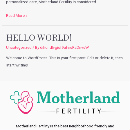
personalized care, Motherland Fertility is considered …
Fertility
Read More »
Options
in
HELLO WORLD!
Noida:
Selecting
Uncategorized
/ By
dihdndlvgisf9afviuRaDnvuW
the
Welcome to WordPress. This is your first post. Edit or delete it, then
Right
start writing!
Way
Motherland Fertility is the best neighborhood friendly and