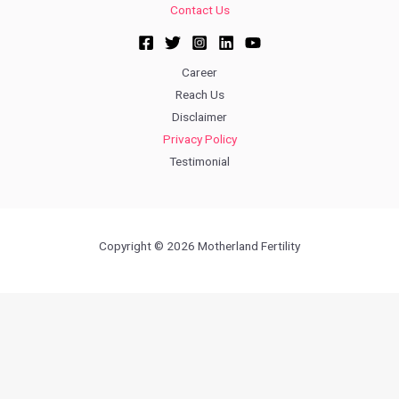
Contact Us
Career
Reach Us
Disclaimer
Privacy Policy
Testimonial
Copyright © 2026 Motherland Fertility