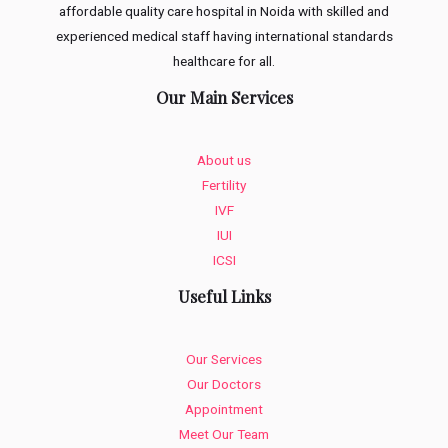
affordable quality care hospital in Noida with skilled and
experienced medical staff having international standards
healthcare for all.
Our Main Services
About us
Fertility
IVF
IUI
ICSI
Useful Links
Our Services
Our Doctors
Appointment
Meet Our Team