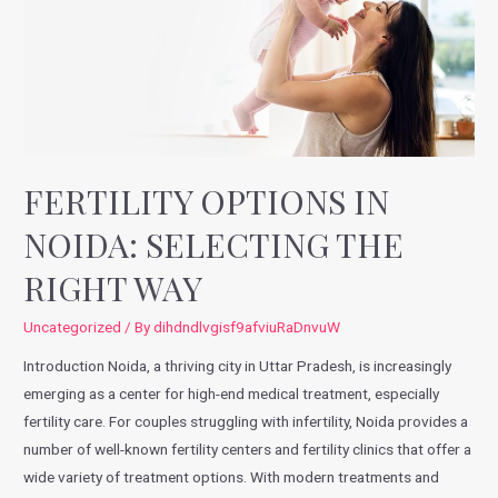
FERTILITY OPTIONS IN
NOIDA: SELECTING THE
RIGHT WAY
Uncategorized
/ By
dihdndlvgisf9afviuRaDnvuW
Introduction Noida, a thriving city in Uttar Pradesh, is increasingly
emerging as a center for high-end medical treatment, especially
fertility care. For couples struggling with infertility, Noida provides a
number of well-known fertility centers and fertility clinics that offer a
wide variety of treatment options. With modern treatments and