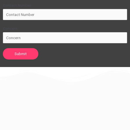
Contact Number
Concern