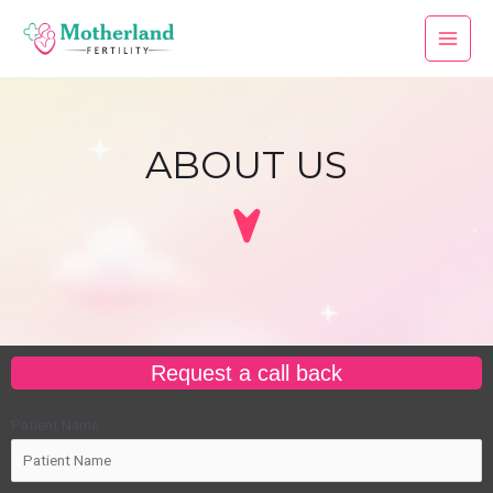
ABOUT US
Request a call back
Patient Name