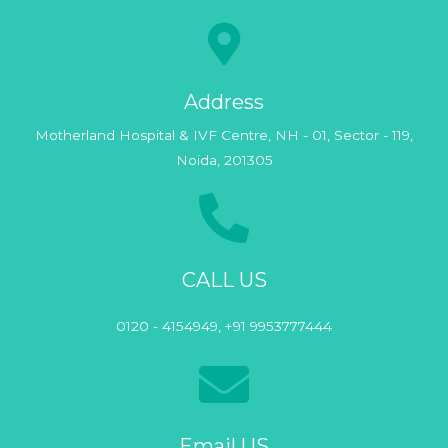
Address
Motherland Hospital & IVF Centre, NH - 01, Sector - 119,
Noida, 201305
CALL US
0120 - 4154949, +91 9953777444
Email US