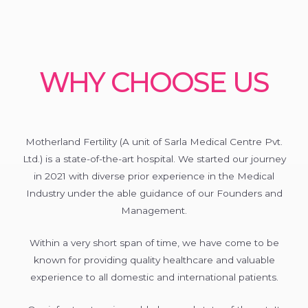
WHY CHOOSE US
Motherland Fertility (A unit of Sarla Medical Centre Pvt.
Ltd.) is a state-of-the-art hospital. We started our journey
in 2021 with diverse prior experience in the Medical
Industry under the able guidance of our Founders and
Management.
Within a very short span of time, we have come to be
known for providing quality healthcare and valuable
experience to all domestic and international patients.