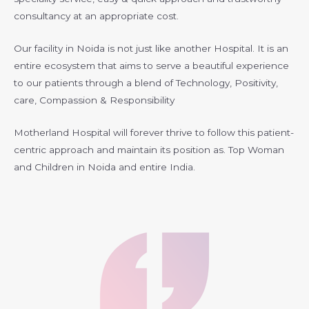
consultancy at an appropriate cost.
Our facility in Noida is not just like another Hospital. It is an
entire ecosystem that aims to serve a beautiful experience
to our patients through a blend of Technology, Positivity,
care, Compassion & Responsibility
Motherland Hospital will forever thrive to follow this patient-
centric approach and maintain its position as. Top Woman
and Children in Noida and entire India.