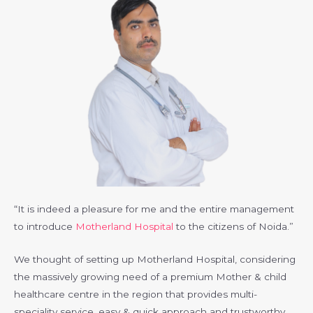
“It is indeed a pleasure for me and the entire management
to introduce
Motherland Hospital
to the citizens of Noida.”
We thought of setting up Motherland Hospital, considering
the massively growing need of a premium Mother & child
healthcare centre in the region that provides multi-
speciality service, easy & quick approach and trustworthy