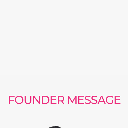
FOUNDER MESSAGE