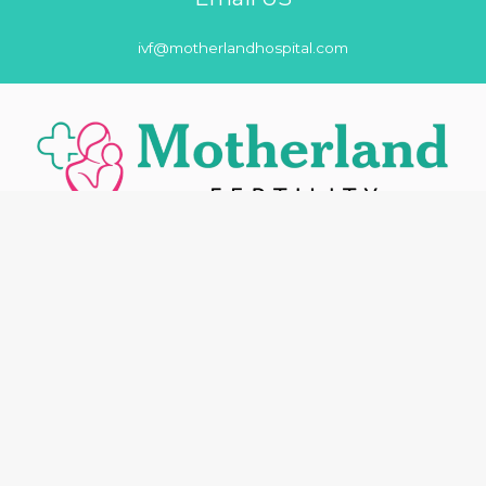
ivf@motherlandhospital.com
Motherland Fertility is the best neighborhood friendly and
affordable quality care hospital in Noida with skilled and
experienced medical staff having international standards
healthcare for all.
Our Main Services
About us
Fertility