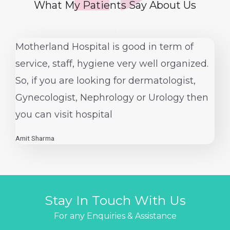
What My Patients Say About Us
1
Motherland Hospital is good in term of
service, staff, hygiene very well organized.
So, if you are looking for dermatologist,
Gynecologist, Nephrology or Urology then
you can visit hospital
Amit Sharma
Stay In Touch With Us
For any Enquiries & Assistance