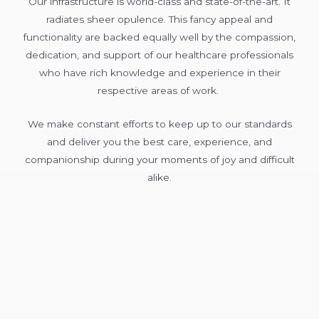
Our infrastructure is world-class and state-of-the-art. It
radiates sheer opulence. This fancy appeal and
functionality are backed equally well by the compassion,
dedication, and support of our healthcare professionals
who have rich knowledge and experience in their
respective areas of work.
We make constant efforts to keep up to our standards
and deliver you the best care, experience, and
companionship during your moments of joy and difficult
alike.